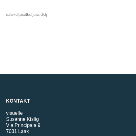
öalskdfjösalkdfjöasldkfj
KONTAKT
visuelle
Susanne Kislig
Via Principala 9
7031 Laax