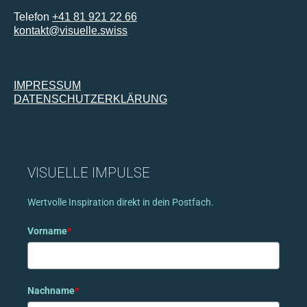
Telefon
+41 81 921 22 66
kontakt@visuelle.swiss
IMPRESSUM
DATENSCHUTZERKLÄRUNG
VISUELLE IMPULSE
Wertvolle Inspiration direkt in dein Postfach.
Vorname
*
Nachname
*