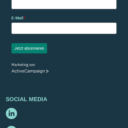
E-Mail
*
Jetzt abonnieren
Marketing von
ActiveCampaign
SOCIAL MEDIA