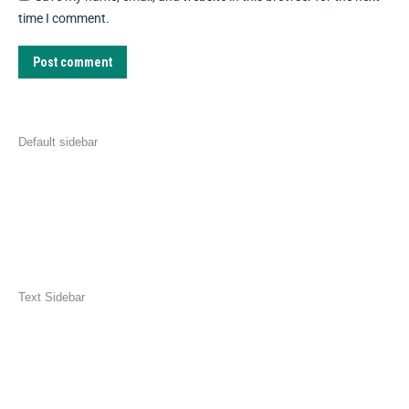
time I comment.
Post comment
Default sidebar
Text Sidebar