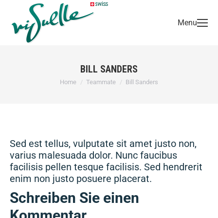
Menu
BILL SANDERS
You are here:
Home
Teammate
Bill Sanders
Sed est tellus, vulputate sit amet justo non,
varius malesuada dolor. Nunc faucibus
facilisis pellen tesque facilisis. Sed hendrerit
enim non justo posuere placerat.
Schreiben Sie einen
Kommentar