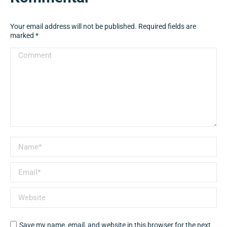
Your email address will not be published. Required fields are
marked
*
Comment
Name *
Email *
Website
Save my name, email, and website in this browser for the next