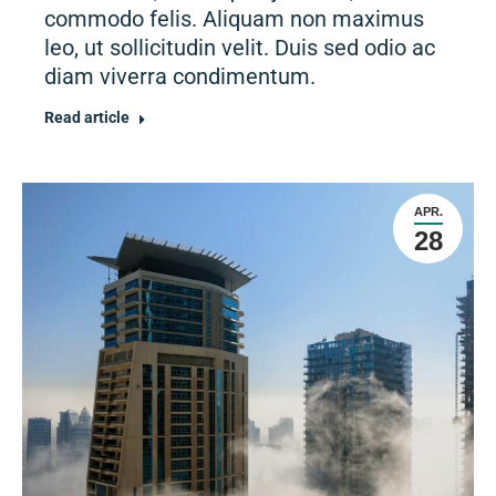
commodo felis. Aliquam non maximus
leo, ut sollicitudin velit. Duis sed odio ac
diam viverra condimentum.
Read article
APR.
28