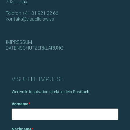
7031 Laax
Telefon
+41 81 921 22 66
kontakt@visuelle.swiss
IMPRESSUM
DATENSCHUTZERKLÄRUNG
VISUELLE IMPULSE
Wertvolle Inspiration direkt in dein Postfach.
Vorname
*
Nachname
*