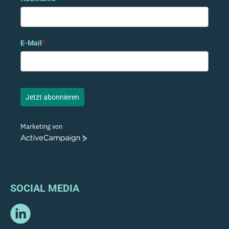
E-Mail
*
Jetzt abonnieren
Marketing von
ActiveCampaign
SOCIAL MEDIA