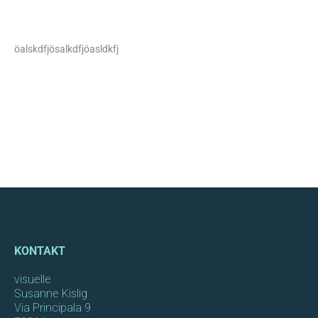
öalskdfjösalkdfjöasldkfj
KONTAKT
visuelle
Susanne Kislig
Via Principala 9