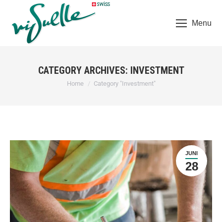
Menu
CATEGORY ARCHIVES:
INVESTMENT
You are here:
Home
Category "Investment"
JUNI
28