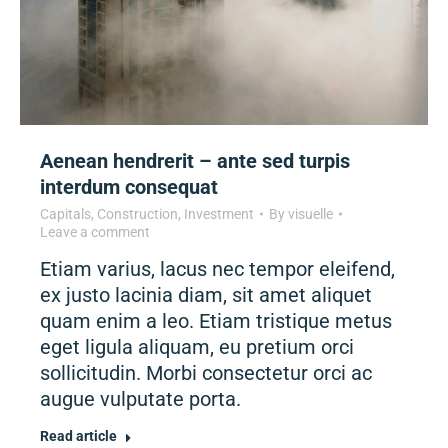
Aenean hendrerit – ante sed turpis
interdum consequat
Capitals
,
Construction
,
Investment
By
visuelle
Leave a comment
Etiam varius, lacus nec tempor eleifend,
ex justo lacinia diam, sit amet aliquet
quam enim a leo. Etiam tristique metus
eget ligula aliquam, eu pretium orci
sollicitudin. Morbi consectetur orci ac
augue vulputate porta.
Read article