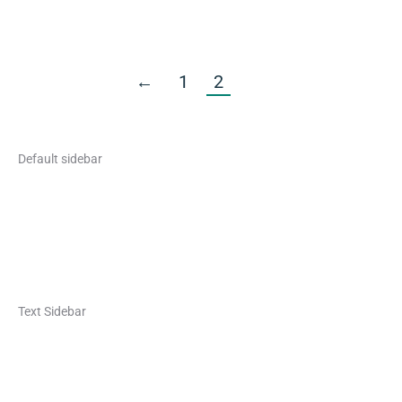
←
1
2
Default sidebar
Text Sidebar