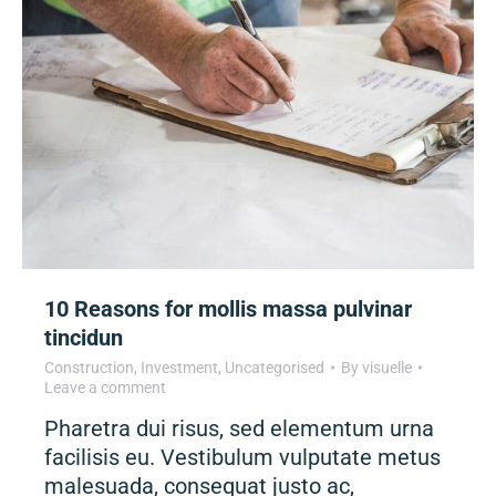
10 Reasons for mollis massa pulvinar
tincidun
Construction
,
Investment
,
Uncategorised
By
visuelle
Leave a comment
Pharetra dui risus, sed elementum urna
facilisis eu. Vestibulum vulputate metus
malesuada, consequat justo ac,