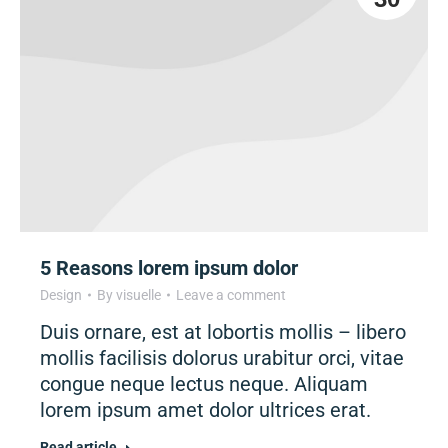
5 Reasons lorem ipsum dolor
Design
By
visuelle
Leave a comment
Duis ornare, est at lobortis mollis – libero
mollis facilisis dolorus urabitur orci, vitae
congue neque lectus neque. Aliquam
lorem ipsum amet dolor ultrices erat.
Read article