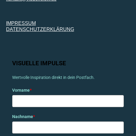
IMPRESSUM
DATENSCHUTZERKLÄRUNG
VISUELLE IMPULSE
Wertvolle Inspiration direkt in dein Postfach.
Vorname
*
Nachname
*