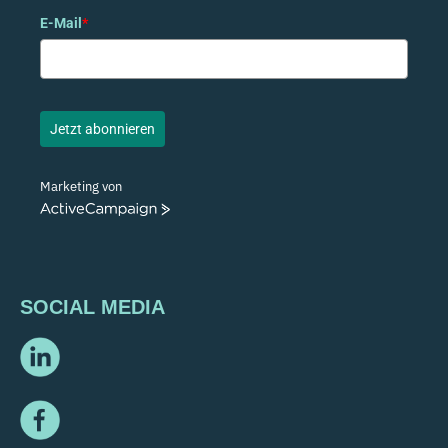
E-Mail
*
Jetzt abonnieren
Marketing von
ActiveCampaign
SOCIAL MEDIA