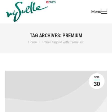
Menu
TAG ARCHIVES:
PREMIUM
You are here:
Home
Entries tagged with "premium"
SEP.
30