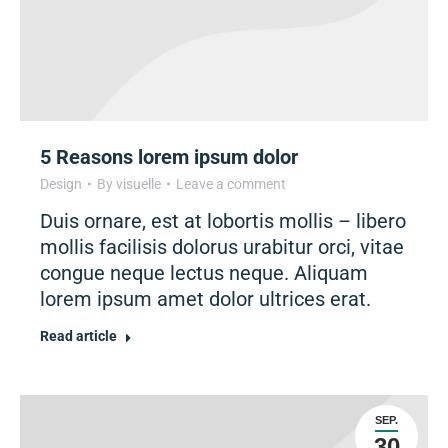
5 Reasons lorem ipsum dolor
Design
By
visuelle
Leave a comment
Duis ornare, est at lobortis mollis – libero
mollis facilisis dolorus urabitur orci, vitae
congue neque lectus neque. Aliquam
lorem ipsum amet dolor ultrices erat.
Read article
SEP.
30