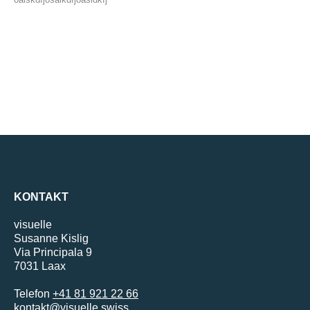
KONTAKT
visuelle
Susanne Kislig
Via Principala 9
7031 Laax
Telefon
+41 81 921 22 66
kontakt@visuelle.swiss