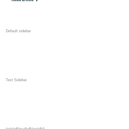
Default sidebar
Text Sidebar
öalskdfjösalkdfjöasldkfj